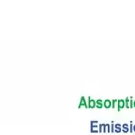
About
Contact