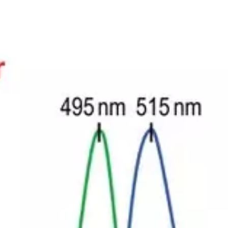
Scientific
Clinical
Custom dyes
Blog
support
development