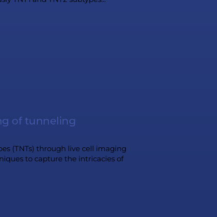
ng of tunneling
s (TNTs) through live cell imaging
iques to capture the intricacies of