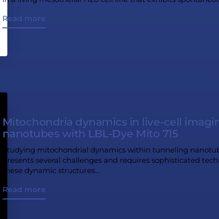
Read more
Mitochondria dynamics in live-cell imagi
nanotubes with LBL-Dye Mito 715
Studying mitochondrial dynamics within tunneling nanotube
presents several challenges and requires sophisticated techn
these dynamic structures...
Read more