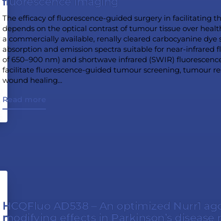
fluorescence imaging
The efficacy of fluorescence-guided surgery in facilitating 
depends on the optical contrast of tumour tissue over heal
a commercially available, renally cleared carbocyanine dye s
absorption and emission spectra suitable for near-infrared
of 650–900 nm) and shortwave infrared (SWIR) fluorescen
facilitate fluorescence-guided tumour screening, tumour r
wound healing...
Read more
HCQFluo AD538 – An optimized Nurr1 agon
modifying effects in Parkinson’s disease