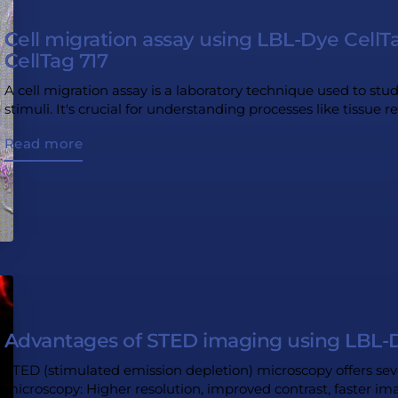
Cell migration assay using LBL-Dye Cell
CellTag 717
A cell migration assay is a laboratory technique used to stu
stimuli. It's crucial for understanding processes like tissue r
Read more
Advantages of STED imaging using LBL-D
STED (stimulated emission depletion) microscopy offers sev
microscopy: Higher resolution, improved contrast, faster i