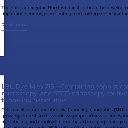
The nuclear receptor, Nurr1, is critical for both the devel
dopamine neurons, representing a promising molecular targe
Read more
LBL-Dye Mito 715 – Combining sophisticat
microscopy, and STED nanoscopy for live-
tunneling nanotubes
Cell-to-cell communication via tunneling nanotubes (TNTs) i
growing interest. In this work, we proposed several innovati
dye labeling and employ lifetime-based imaging strategies 
in a living mesothelial H28 cell line that exhibits spontaneo