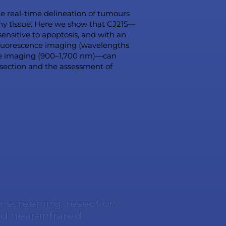
the real-time delineation of tumours
thy tissue. Here we show that CJ215—
ensitive to apoptosis, and with an
 fluorescence imaging (wavelengths
ce imaging (900–1,700 nm)—can
esection and the assessment of
r screening, resection
d near-infrared