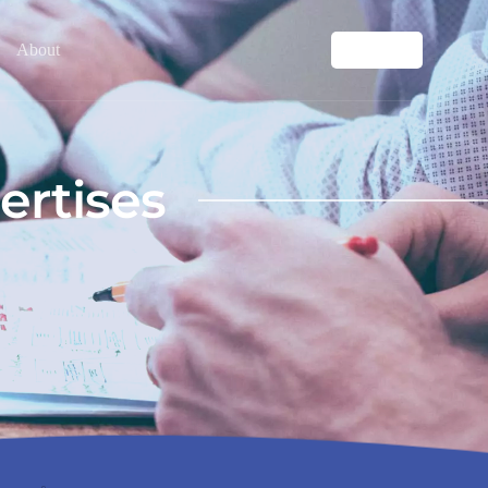
About
Contact
ertises