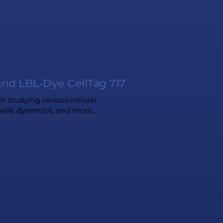
and LBL-Dye CellTag 717
or studying various cellular
anelle dynamics, and more...