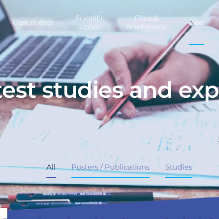
Scientific
Clinical
Custom dyes
Blog
support
development
test studies and exp
All
Posters / Publications
Studies