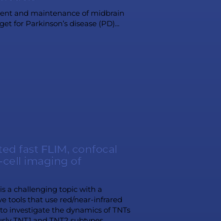
opment and maintenance of midbrain
t for Parkinson’s disease (PD)...
ed fast FLIM, confocal
cell imaging of
s a challenging topic with a
ve tools that use red/near-infrared
to investigate the dynamics of TNTs
usly TNT1 and TNT2 subtypes...