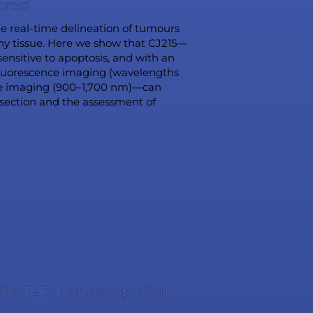
ared
the real-time delineation of tumours
thy tissue. Here we show that CJ215—
ensitive to apoptosis, and with an
 fluorescence imaging (wavelengths
ce imaging (900–1,700 nm)—can
esection and the assessment of
d STED Nanoscopy for