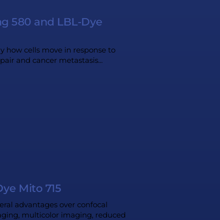
Tag 580 and LBL-Dye
dy how cells move in response to
epair and cancer metastasis...
ye Mito 715
eral advantages over confocal
maging, multicolor imaging, reduced