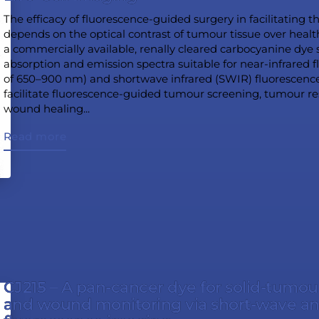
The efficacy of fluorescence-guided surgery in facilitating 
depends on the optical contrast of tumour tissue over heal
a commercially available, renally cleared carbocyanine dye s
absorption and emission spectra suitable for near-infrared
of 650–900 nm) and shortwave infrared (SWIR) fluorescen
facilitate fluorescence-guided tumour screening, tumour r
wound healing...
Read more
CJ215 – A pan-cancer dye for solid-tumou
and wound monitoring via short-wave an