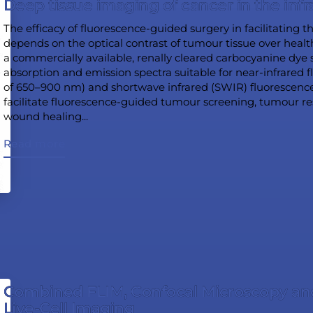
Deep tissue imaging of cancer in the infr
The efficacy of fluorescence-guided surgery in facilitating 
depends on the optical contrast of tumour tissue over heal
a commercially available, renally cleared carbocyanine dye s
absorption and emission spectra suitable for near-infrared
of 650–900 nm) and shortwave infrared (SWIR) fluorescen
facilitate fluorescence-guided tumour screening, tumour r
wound healing...
Read more
Combined FLIM, Confocal Microscopy an
Live-Cell Imaging