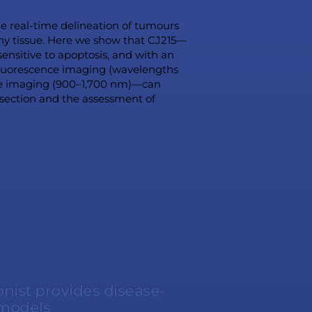
the real-time delineation of tumours
thy tissue. Here we show that CJ215—
ensitive to apoptosis, and with an
 fluorescence imaging (wavelengths
ce imaging (900–1,700 nm)—can
esection and the assessment of
ist provides disease-
 models