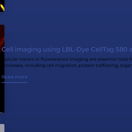
Cell imaging using LBL-Dye CellTag 580 
Cellular tracers in fluorescence imaging are essential tools f
processes, including cell migration, protein trafficking, org
Read more