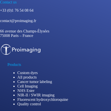
Contact us
+33 (0)1 76 54 08 64
contact@proimaging.fr
66 avenue des Champs-Élysées
75008 Paris – France
Products
Custom dyes
All products
Cancer tumor labeling
Cell Imaging
NHS Ester
NIR-II / SWIR imaging
Fluorescent hydroxychloroquine
Quality control