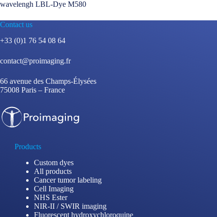
wavelengh LBL-Dye M580
Contact us
+33 (0)1 76 54 08 64
contact@proimaging.fr
66 avenue des Champs-Élysées
75008 Paris – France
Products
Custom dyes
All products
Cancer tumor labeling
Cell Imaging
NHS Ester
NIR-II / SWIR imaging
Fluorescent hydroxychloroquine