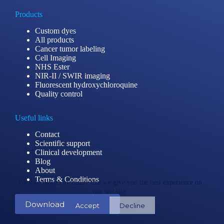
Products
Custom dyes
All products
Cancer tumor labeling
Cell Imaging
NHS Ester
NIR-II / SWIR imaging
Fluorescent hydroxychloroquine
Quality control
Useful links
Contact
Scientific support
Clinical development
Blog
About
Terms & Conditions
We use cookies to ensure that we give you the best experience on
our website.
Download our catalog
Accept
Decline