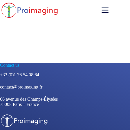
Skip
to
content
Contact us
+33 (0)1 76 54 08 64
contact@proimaging.fr
66 avenue des Champs-Élysées
75008 Paris – France