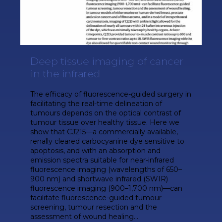
Deep tissue imaging of cancer
in the infrared
The efficacy of fluorescence-guided surgery in
facilitating the real-time delineation of
tumours depends on the optical contrast of
tumour tissue over healthy tissue. Here we
show that CJ215—a commercially available,
renally cleared carbocyanine dye sensitive to
apoptosis, and with an absorption and
emission spectra suitable for near-infrared
fluorescence imaging (wavelengths of 650–
900 nm) and shortwave infrared (SWIR)
fluorescence imaging (900–1,700 nm)—can
facilitate fluorescence-guided tumour
screening, tumour resection and the
assessment of wound healing...