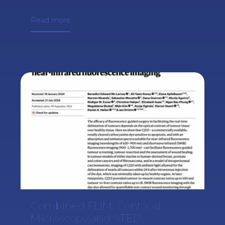
Read more
Combined FLIM, Confocal
Microscopy and STED