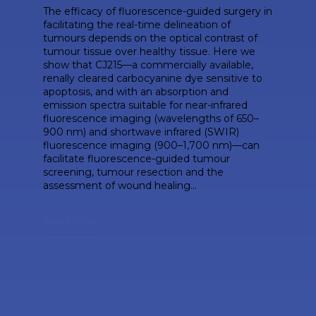
The efficacy of fluorescence-guided surgery in
facilitating the real-time delineation of
tumours depends on the optical contrast of
tumour tissue over healthy tissue. Here we
show that CJ215—a commercially available,
renally cleared carbocyanine dye sensitive to
apoptosis, and with an absorption and
emission spectra suitable for near-infrared
fluorescence imaging (wavelengths of 650–
900 nm) and shortwave infrared (SWIR)
fluorescence imaging (900–1,700 nm)—can
facilitate fluorescence-guided tumour
screening, tumour resection and the
assessment of wound healing...
Read more