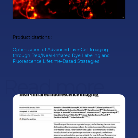
Product citations
:
Optimization of Advanced Live-Cell Imaging
through Red/Near-Infrared Dye Labeling and
Fluorescence Lifetime-Based Strategies
Read more