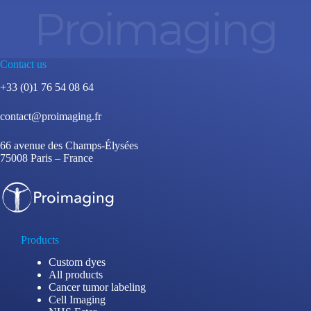
Proimaging
Contact us
+33 (0)1 76 54 08 64
contact@proimaging.fr
66 avenue des Champs-Élysées
75008 Paris – France
Products
Custom dyes
All products
Cancer tumor labeling
Cell Imaging