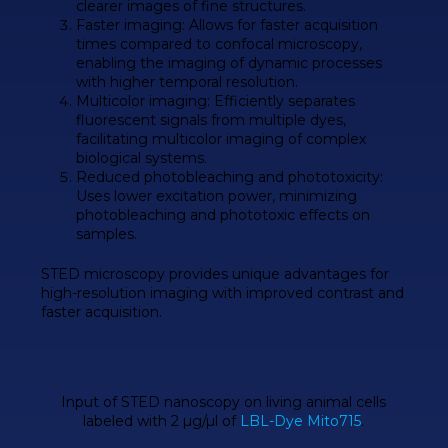
clearer images of fine structures.
Faster imaging
: Allows for faster acquisition
times compared to confocal microscopy,
enabling the imaging of dynamic processes
with higher temporal resolution.
Multicolor imaging
: Efficiently separates
fluorescent signals from multiple dyes,
facilitating multicolor imaging of complex
biological systems.
Reduced photobleaching and phototoxicity
:
Uses lower excitation power, minimizing
photobleaching and phototoxic effects on
samples.
STED microscopy
provides unique advantages for
high-resolution
imaging with
improved contrast
and
faster acquisition
.
Input of
STED
nanoscopy on living animal cells
labeled with 2 µg/µl of
LBL-Dye Mito715
.