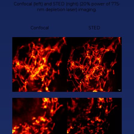
Confocal (left) and STED (right) (20% power of 775-
nm depletion laser) imaging.
Confocal
STED