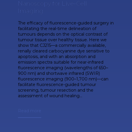
Nanoscopy for Live-Cell
Imaging
The efficacy of fluorescence-guided surgery in
facilitating the real-time delineation of
tumours depends on the optical contrast of
tumour tissue over healthy tissue. Here we
show that CJ215—a commercially available,
renally cleared carbocyanine dye sensitive to
apoptosis, and with an absorption and
emission spectra suitable for near-infrared
fluorescence imaging (wavelengths of 650–
900 nm) and shortwave infrared (SWIR)
fluorescence imaging (900–1,700 nm)—can
facilitate fluorescence-guided tumour
screening, tumour resection and the
assessment of wound healing...
Read more