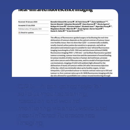
CJ215 – A pan-cancer dye for
solid-tumour screening,
resection and wound
monitoring via short-wave and
near-infrared fluorescence
imaging