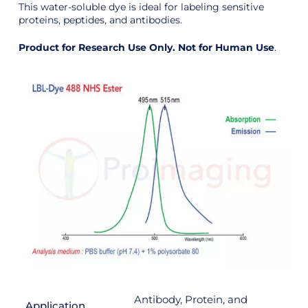
This water-soluble dye is ideal for labeling sensitive
proteins, peptides, and antibodies.
Product for Research Use Only. Not for Human Use
.
Antibody, Protein, and
Application