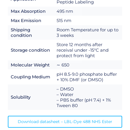
Peptide Labeling
Max Absorption
495 nm
Max Emission
515 nm
Shipping
Room Temperature for up to
condition
3 weeks
Store 12 months after
Storage condition
receival under -15°C and
protect from light
Molecular Weight
∼ 650
pH 8.5-9.0 phosphate buffer
Coupling Medium
+ 10% DMF (or DMSO)
– DMSO
– Water
Solubility
– PBS buffer (pH 7.4) + 1%
Tween 80
Download datasheet – LBL-Dye 488 NHS Ester