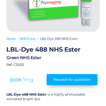
Home
NHS Ester
LBL-Dye 488 NHS Ester
LBL-Dye 488 NHS Ester
Green NHS Ester
Ref:
 CZ420
300
€
/1mg
Request for quotation
LBL-Dye 488
NHS Ester
is a highly photostable,
activated bright dye.