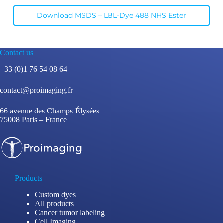
Download MSDS – LBL-Dye 488 NHS Ester
Contact us
+33 (0)1 76 54 08 64
contact@proimaging.fr
66 avenue des Champs-Élysées
75008 Paris – France
Products
Custom dyes
All products
Cancer tumor labeling
Cell Imaging