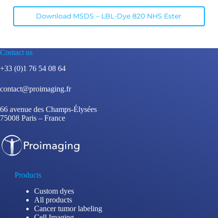
Download MSDS – LBL-Dye 820 NHS Ester
Contact us
+33 (0)1 76 54 08 64
contact@proimaging.fr
66 avenue des Champs-Élysées
75008 Paris – France
Products
Custom dyes
All products
Cancer tumor labeling
Cell Imaging