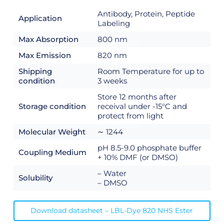
Antibody, Protein, Peptide
Application
Labeling
Max Absorption
800 nm
Max Emission
820 nm
Shipping
Room Temperature for up to
condition
3 weeks
Store 12 months after
Storage condition
receival under -15°C and
protect from light
Molecular Weight
∼ 1244
pH 8.5-9.0 phosphate buffer
Coupling Medium
+ 10% DMF (or DMSO)
– Water
Solubility
– DMSO
Download datasheet – LBL-Dye 820 NHS Ester