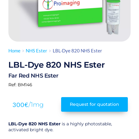
Home
NHS Ester
LBL-Dye 820 NHS Ester
LBL-Dye 820 NHS Ester
Far Red NHS Ester
Ref:
 BM146
300
€
/1mg
Request for quotation
LBL-Dye 820 NHS Ester
is a highly photostable,
activated bright dye.