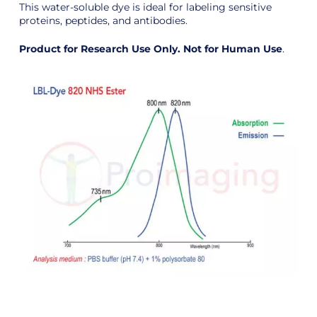
This water-soluble dye is ideal for labeling sensitive
proteins, peptides, and antibodies.
Product for Research Use Only. Not for Human Use
.