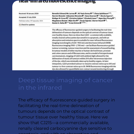
Deep tissue imaging of cancer
in the infrared
The efficacy of fluorescence-guided surgery in
facilitating the real-time delineation of
tumours depends on the optical contrast of
tumour tissue over healthy tissue. Here we
show that CJ215—a commercially available,
renally cleared carbocyanine dye sensitive to
apoptosis, and with an absorption and