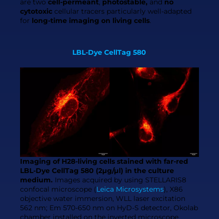
are two
cell-permeant
,
photostable,
and
no
cytotoxic
cellular tracers particularly well-adapted
for
long-time imaging on living cells
.
LBL-Dye CellTag 580
Imaging of H28-living cells stained with far-red
LBL-Dye CellTag 580 (2µg/µl) in the culture
medium.
Images acquired by using STELLARIS8
confocal microscope (
Leica Microsystems
), X86
objective water immersion, WLL laser excitation
562 nm; Em 570-650 nm on HyD-S detector, Okolab
chamber installed on the inverted microscope