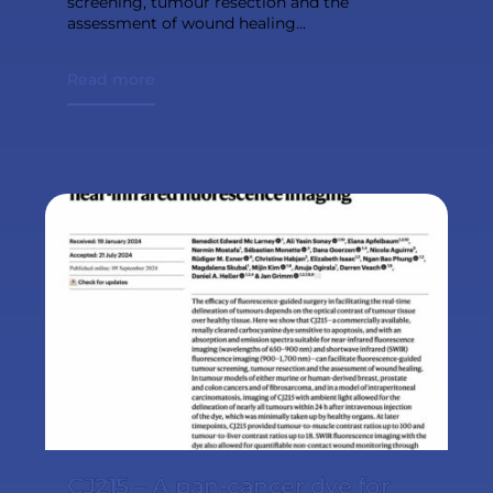
screening, tumour resection and the
assessment of wound healing...
Read more
CJ215 – A pan-cancer dye for