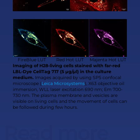
FireBlue LUT
Red Hot LUT
Majenta Hot LUT
Imaging of H28-living cells stained with far-red
LBL-Dye CellTag 717 (5 µg/µl) in the culture
medium.
Images acquired by using SP5 confocal
microscope (
Leica Microsystems
), X63 objective oil
immersion, WLL laser excitation 690 nm; Em 700-
730 nm. The plasma membrane and vesicles are
visible on living cells and the movement of cells can
be followed during few hours.
Read more