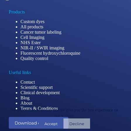
Products
Custom dyes
All products
Cancer tumor labeling
Cell Imaging
NHS Ester
NIR-II / SWIR imaging
Fluorescent hydroxychloroquine
Quality control
Useful links
Contact
Scientific support
Clinical development
Blog
About
Terms & Conditions
We use cookies to ensure that we give you the best experience on
our website.
Download our catalog
Accept
Decline