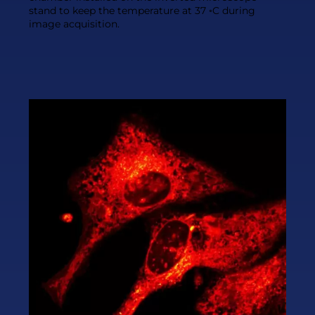
stand to keep the temperature at 37 ◦C during
image acquisition.