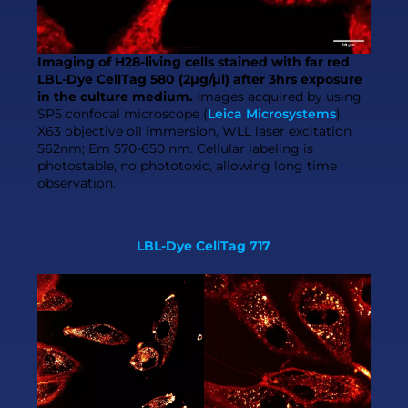
Imaging of H28-living cells stained with far red
LBL-Dye CellTag 580 (2µg/µl) after 3hrs exposure
in the culture medium.
Images acquired by using
SP5 confocal microscope (
Leica Microsystems
),
X63 objective oil immersion, WLL laser excitation
562nm; Em 570-650 nm. Cellular labeling is
photostable, no phototoxic, allowing long time
observation.
LBL-Dye CellTag 717