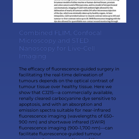
Combined FLIM, Confocal
Microscopy and STED
Nanoscopy for Live-Cell
Imaging
The efficacy of fluorescence-guided surgery in
facilitating the real-time delineation of
tumours depends on the optical contrast of
tumour tissue over healthy tissue. Here we
show that CJ215—a commercially available,
renally cleared carbocyanine dye sensitive to
apoptosis, and with an absorption and
emission spectra suitable for near-infrared
fluorescence imaging (wavelengths of 650–
900 nm) and shortwave infrared (SWIR)
fluorescence imaging (900–1,700 nm)—can
facilitate fluorescence-guided tumour