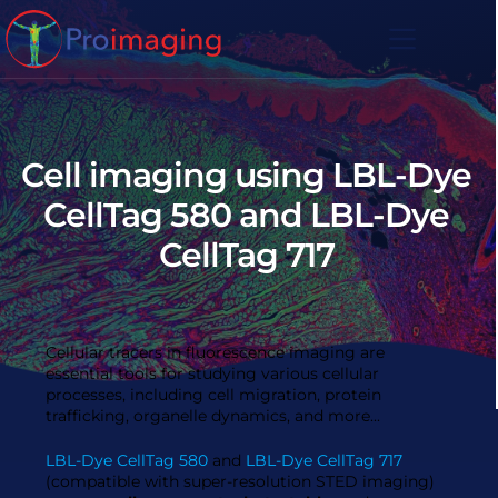
Skip
to
content
Cell imaging using LBL-Dye
CellTag 580 and LBL-Dye
CellTag 717
Cellular tracers in fluorescence imaging are
essential tools for studying various cellular
processes, including cell migration, protein
trafficking, organelle dynamics, and more...
LBL-Dye CellTag 580
and
LBL-Dye CellTag 717
(compatible with super-resolution STED imaging)