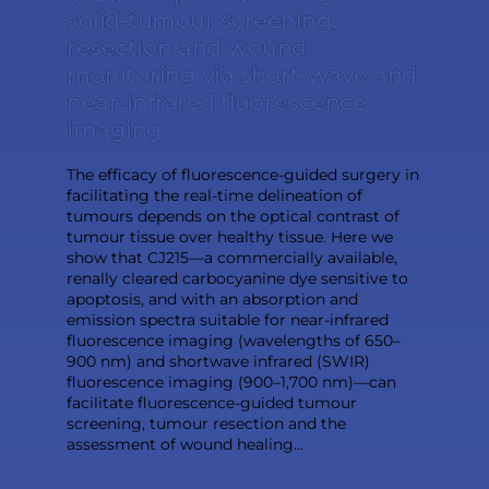
solid-tumour screening,
resection and wound
monitoring via short-wave and
near-infrared fluorescence
imaging
The efficacy of fluorescence-guided surgery in
facilitating the real-time delineation of
tumours depends on the optical contrast of
tumour tissue over healthy tissue. Here we
show that CJ215—a commercially available,
renally cleared carbocyanine dye sensitive to
apoptosis, and with an absorption and
emission spectra suitable for near-infrared
fluorescence imaging (wavelengths of 650–
900 nm) and shortwave infrared (SWIR)
fluorescence imaging (900–1,700 nm)—can
facilitate fluorescence-guided tumour
screening, tumour resection and the
assessment of wound healing...