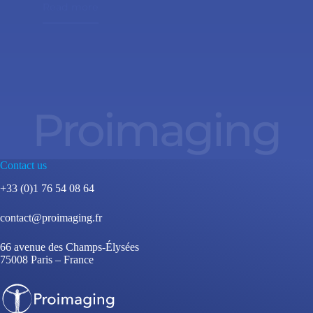
Read more
Proimaging
Contact us
+33 (0)1 76 54 08 64
contact@proimaging.fr
66 avenue des Champs-Élysées
75008 Paris – France