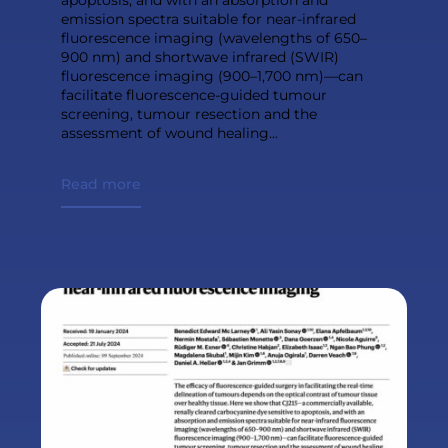
emission spectra suitable for near-infrared
fluorescence imaging (wavelengths of 650–
900 nm) and shortwave infrared (SWIR)
fluorescence imaging (900–1,700 nm)—can
facilitate fluorescence-guided tumour
screening, tumour resection and the
assessment of wound healing...
Read more